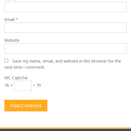
Email
*
Website
Save my name, email, and website in this browser for the
next time I comment.
WC Captcha
76 +
= 79