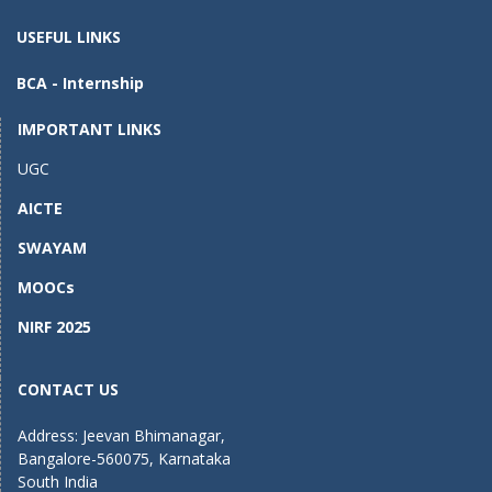
USEFUL LINKS
BCA - Internship
IMPORTANT LINKS
UGC
AICTE
SWAYAM
MOOCs
NIRF 2025
CONTACT US
Address: Jeevan Bhimanagar,
Bangalore-560075, Karnataka
South India