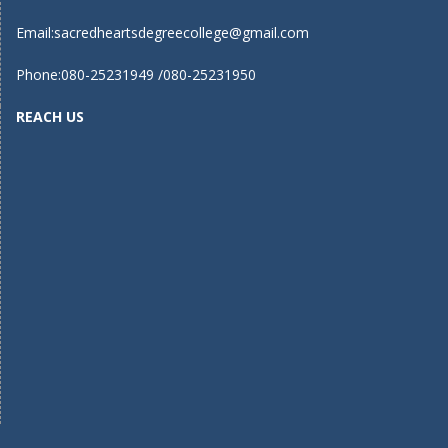
Email:
sacredheartsdegreecollege@gmail.com
Phone:080-25231949 /080-25231950
REACH US