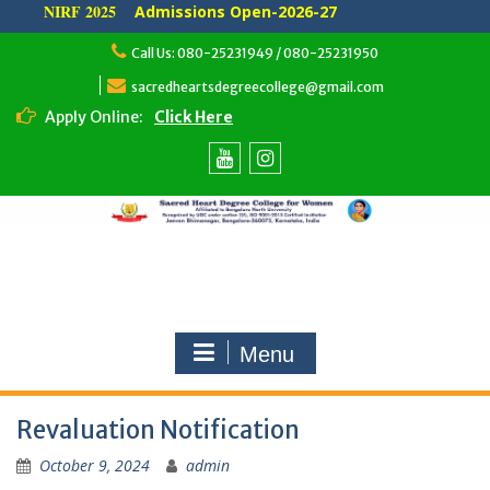
NIRF 2025
Admissions Open-2026-27
Skip
Call Us: 080-25231949 / 080-25231950
to
content
sacredheartsdegreecollege@gmail.com
Apply Online:
Click Here
Youtube
Instagram
Menu
Revaluation Notification
October 9, 2024
admin