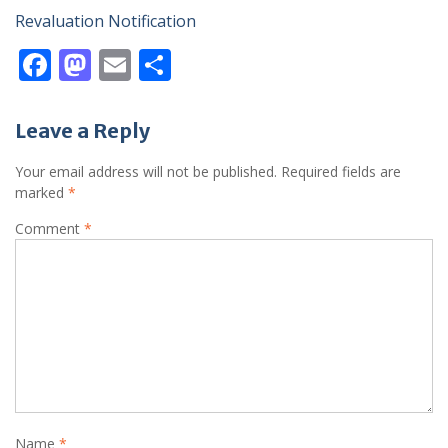
Revaluation Notification
F
M
E
S
ac
as
m
h
e
to
ai
ar
Leave a Reply
b
d
l
e
Your email address will not be published.
Required fields are
o
o
marked
*
o
n
Comment
*
k
Name
*