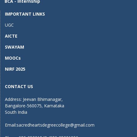
BCA - Internship
k
IMPORTANT LINKS
UGC
AICTE
SWAYAM
MOOCs
NIRF 2025
CONTACT US
Address: Jeevan Bhimanagar,
Bangalore-560075, Karnataka
South India
Email:
sacredheartsdegreecollege@gmail.com