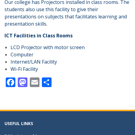
Our college has Projectors installed in class rooms. The
students also use this facility to give their
presentations on subjects that facilitates learning and
presentation skills.
ICT Facilities in Class Rooms
LCD Projector with motor screen
Computer
Internet/LAN Facility
Wi-Fi Facility
F
M
E
S
ac
as
m
h
e
to
ai
ar
b
d
l
e
o
o
USEFUL LINKS
o
n