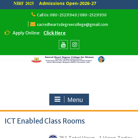
NIRF 2025
Admissions Open-2026-27
Skip
Call Us: 080-25231949 / 080-25231950
to
content
sacredheartsdegreecollege@gmail.com
Apply Online:
Click Here
Youtube
Instagram
Menu
ICT Enabled Class Rooms