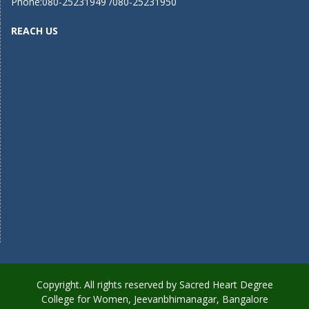
Phone:080-25231949 /080-25231950
REACH US
Copyright. All rights reserved by Sacred Heart Degree
College for Women, Jeevanbhimanagar, Bangalore