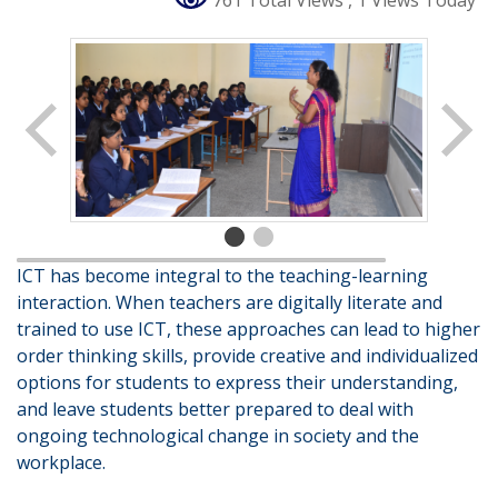
761 Total Views
, 1 Views Today
ICT has become integral to the teaching-learning
interaction. When teachers are digitally literate and
trained to use ICT, these approaches can lead to higher
order thinking skills, provide creative and individualized
options for students to express their understanding,
and leave students better prepared to deal with
ongoing technological change in society and the
workplace.