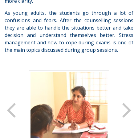
more clarity.
As young adults, the students go through a lot of
confusions and fears. After the counselling sessions
they are able to handle the situations better and take
decision and understand themselves better. Stress
management and how to cope during exams is one of
the main topics discussed during group sessions.