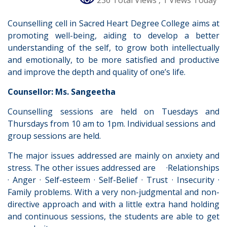
236 Total Views
, 1 Views Today
Counselling cell in Sacred Heart Degree College aims at
promoting well-being, aiding to develop a better
understanding of the self, to grow both intellectually
and emotionally, to be more satisfied and productive
and improve the depth and quality of one’s life.
Counsellor: Ms. Sangeetha
Counselling sessions are held on Tuesdays and
Thursdays from 10 am to 1pm. Individual sessions and
group sessions are held.
The major issues addressed are mainly on anxiety and
stress. The other issues addressed are ·Relationships
· Anger · Self-esteem · Self-Belief · Trust · Insecurity ·
Family problems. With a very non-judgmental and non-
directive approach and with a little extra hand holding
and continuous sessions, the students are able to get