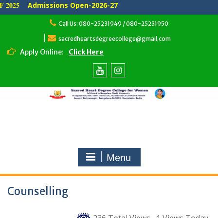
 2025
Admissions Open-2026-27
Skip
Call Us: 080-25231949 / 080-25231950
to
content
sacredheartsdegreecollege@gmail.com
Apply Online:
Click Here
Youtube
Instagram
Menu
Counselling