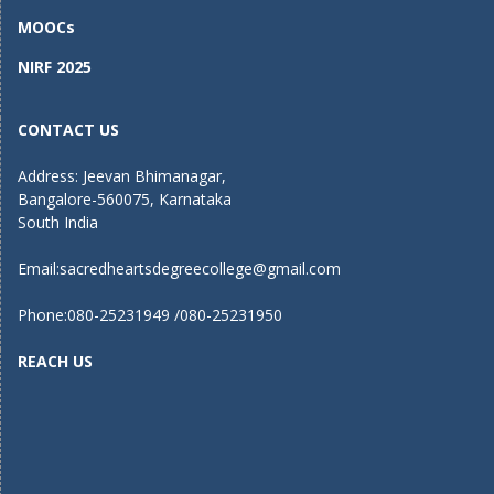
MOOCs
NIRF 2025
CONTACT US
Address: Jeevan Bhimanagar,
Bangalore-560075, Karnataka
South India
Email:
sacredheartsdegreecollege@gmail.com
Phone:080-25231949 /080-25231950
REACH US