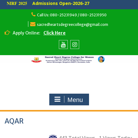
NIRF 2025
Admissions Open-2026-27
Skip
Call Us: 080-25231949 / 080-25231950
to
content
sacredheartsdegreecollege@gmail.com
Apply Online:
Click Here
Youtube
Instagram
Menu
AQAR