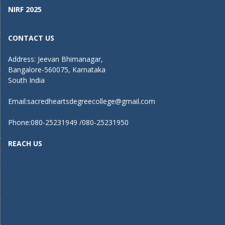
NIRF 2025
CONTACT US
Address: Jeevan Bhimanagar,
Bangalore-560075, Karnataka
South India
Email:
sacredheartsdegreecollege@gmail.com
Phone:080-25231949 /080-25231950
REACH US