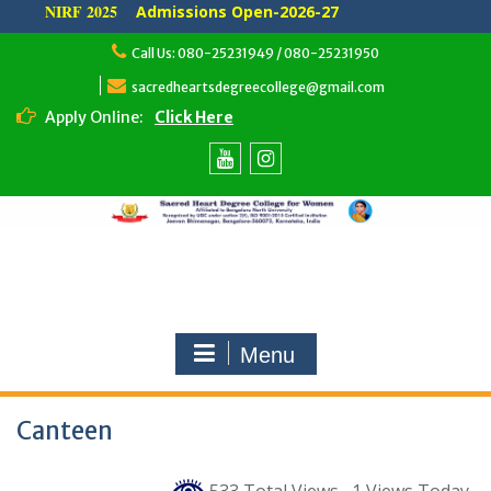
NIRF 2025
Admissions Open-2026-27
Skip
Call Us: 080-25231949 / 080-25231950
to
content
sacredheartsdegreecollege@gmail.com
Apply Online:
Click Here
Youtube
Instagram
Menu
Canteen