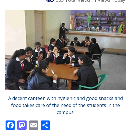
533 Total Views
, 1 Views Today
A decent canteen with hygienic and good snacks and
food takes care of the need of the students in the
campus.
F
M
E
S