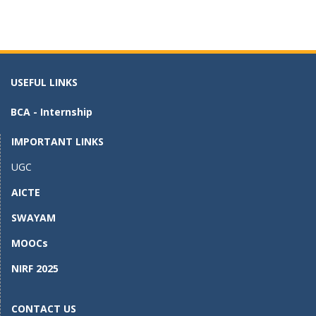
ac
as
m
h
e
to
ai
ar
b
d
l
e
o
o
USEFUL LINKS
o
n
BCA - Internship
k
IMPORTANT LINKS
UGC
AICTE
SWAYAM
MOOCs
NIRF 2025
CONTACT US