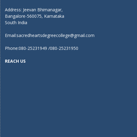
Address: Jeevan Bhimanagar,
Bangalore-560075, Karnataka
South India
Email:
sacredheartsdegreecollege@gmail.com
Phone:080-25231949 /080-25231950
REACH US