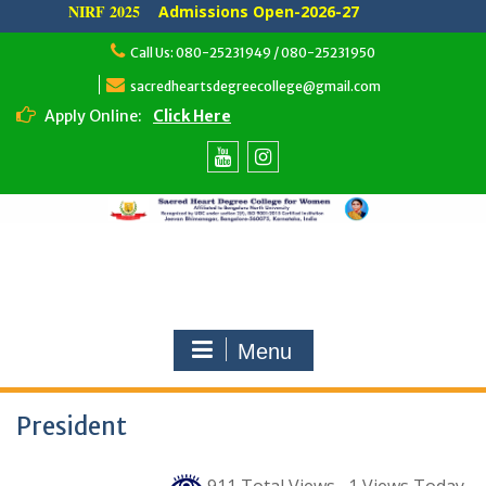
NIRF 2025
Admissions Open-2026-27
Skip
Call Us: 080-25231949 / 080-25231950
to
content
sacredheartsdegreecollege@gmail.com
Apply Online:
Click Here
Youtube
Instagram
Menu
President