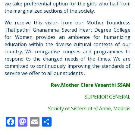
we take preferential option for the girls who hail from
the marginalized sections of the society.
We receive this vision from our Mother Foundress
Thatipathri Gnanamma. Sacred Heart Degree College
for Women provides an ambience for humanizing
education within the diverse cultural contexts of our
country. We reorganise courses and programmes to
respond to the changed needs of the times. We are
committed to continuously improving the standards of
service we offer to all our students .
Rev,Mother Clara Vasanthi SSAM
SUPERIOR GENERAL
Society of Sisters of St.Anne, Madras
F
M
E
S
ac
as
m
h