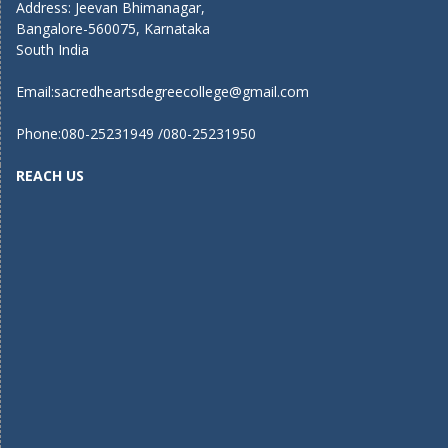
Address: Jeevan Bhimanagar,
Bangalore-560075, Karnataka
South India
Email:
sacredheartsdegreecollege@gmail.com
Phone:080-25231949 /080-25231950
REACH US