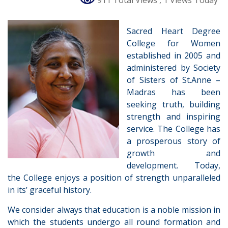
911 Total Views
, 1 Views Today
Sacred Heart Degree
College for Women
established in 2005 and
administered by Society
of Sisters of St.Anne –
Madras has been
seeking truth, building
strength and inspiring
service. The College has
a prosperous story of
growth and
development. Today,
the College enjoys a position of strength unparalleled
in its’ graceful history.
We consider always that education is a noble mission in
which the students undergo all round formation and