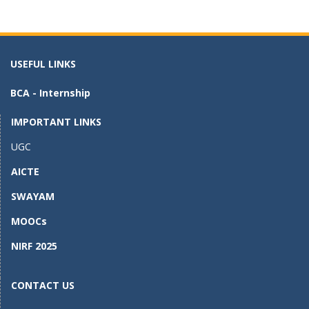
e
to
ai
ar
b
d
l
e
o
o
USEFUL LINKS
o
n
BCA - Internship
k
IMPORTANT LINKS
UGC
AICTE
SWAYAM
MOOCs
NIRF 2025
CONTACT US