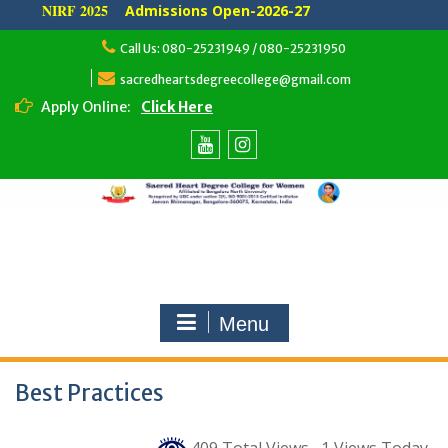
NIRF 2025
Admissions Open-2026-27
Skip
Call Us: 080-25231949 / 080-25231950
to
content
sacredheartsdegreecollege@gmail.com
Apply Online:
Click Here
Youtube
Instagram
Menu
Best Practices