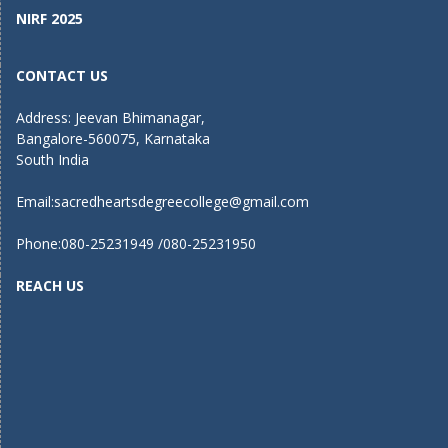
NIRF 2025
CONTACT US
Address: Jeevan Bhimanagar,
Bangalore-560075, Karnataka
South India
Email:
sacredheartsdegreecollege@gmail.com
Phone:080-25231949 /080-25231950
REACH US