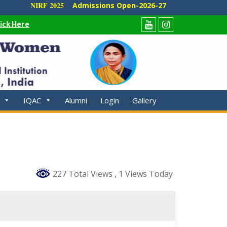
NIRF 2025
Admissions Open-2026-27
lick Here
Youtube
Instagram
IQAC
Alumni
Login
Gallery
227 Total Views
, 1 Views Today