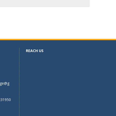
REACH US
ege@g
231950