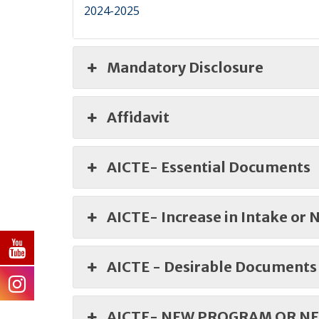
2024-2025
Mandatory Disclosure
Affidavit
AICTE- Essential Documents
AICTE- Increase in Intake or
AICTE - Desirable Documents
AICTE- NEW PROGRAM OR NE