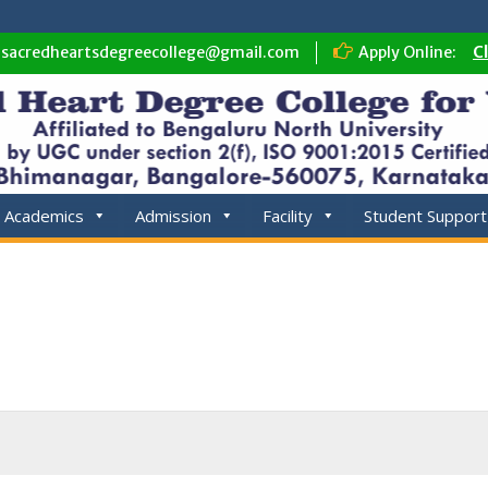
sacredheartsdegreecollege@gmail.com
Apply Online:
C
Academics
Admission
Facility
Student Support