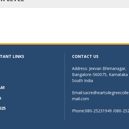
TANT LINKS
CONTACT US
Address: Jeevan Bhimanagar,
Bangalore-560075, Karnataka
South India
AM
Email:
sacredheartsdegreecoll
s
mail.com
025
Phone:080-25231949 /080-25