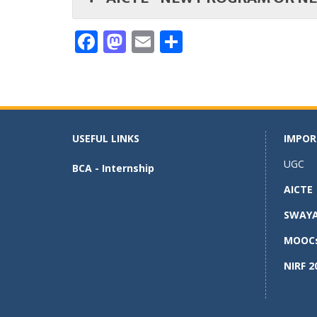
F
M
E
S
ac
as
m
h
e
to
ai
ar
b
d
l
e
o
o
USEFUL LINKS
IMPOR
o
n
UGC
BCA - Internship
k
AICTE
SWAY
MOOC
NIRF 2