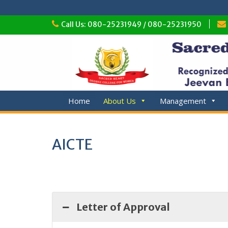
Skip
Call Us: 080-25231949 / 080-25231950
to
content
Home
About Us
Management
AICTE
Letter of Approval