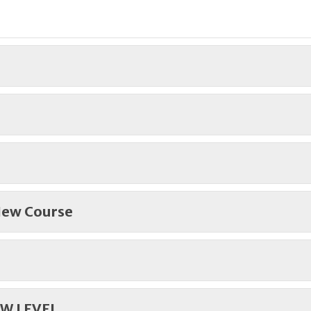
 New Course
W LEVEL