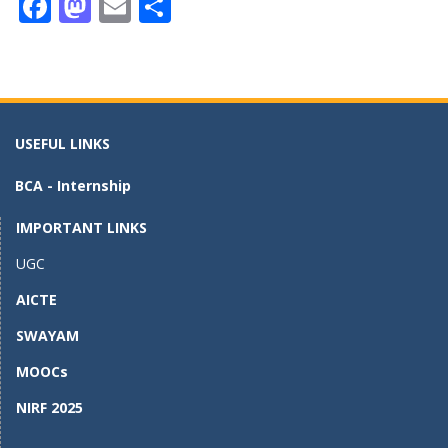
F
M
E
S
ac
as
m
h
e
to
ai
ar
b
d
l
e
o
o
USEFUL LINKS
o
n
BCA - Internship
k
IMPORTANT LINKS
UGC
AICTE
SWAYAM
MOOCs
NIRF 2025