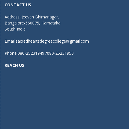
CONTACT US
Address: Jeevan Bhimanagar,
Bangalore-560075, Karnataka
South India
Email:
sacredheartsdegreecollege@gmail.com
Phone:080-25231949 /080-25231950
REACH US