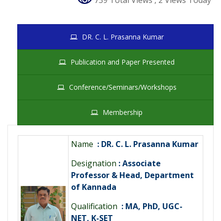
739 Total Views
, 2 Views Today
DR. C. L. Prasanna Kumar
Publication and Paper Presented
Conference/Seminars/Workshops
Membership
Name
: DR. C. L. Prasanna Kumar
Designation
: Associate
Professor & Head, Department
of Kannada
Qualification
: MA, PhD, UGC-
NET, K-SET