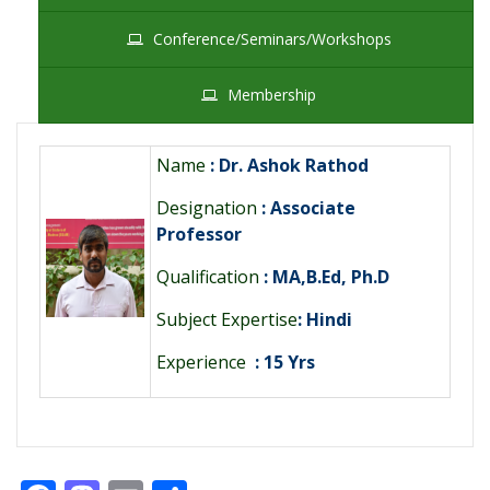
Conference/Seminars/Workshops
Membership
Name
: Dr. Ashok Rathod
Designation
: Associate
Professor
Qualification
: MA,B.Ed, Ph.D
Subject Expertise
: Hindi
Experience
: 15 Yrs