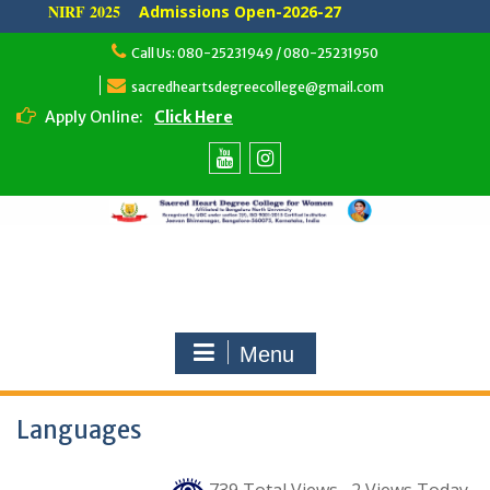
NIRF 2025
Admissions Open-2026-27
Skip
Call Us: 080-25231949 / 080-25231950
to
content
sacredheartsdegreecollege@gmail.com
Apply Online:
Click Here
Youtube
Instagram
Menu
Languages