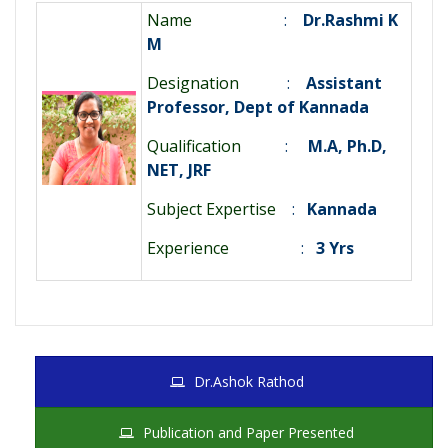
Name
:
Dr.Rashmi K
M
Designation
:
Assistant
Professor, Dept of Kannada
Qualification
:
M.A, Ph.D,
NET, JRF
Subject Expertise
:
Kannada
Experience
:
3 Yrs
Dr.Ashok Rathod
Publication and Paper Presented