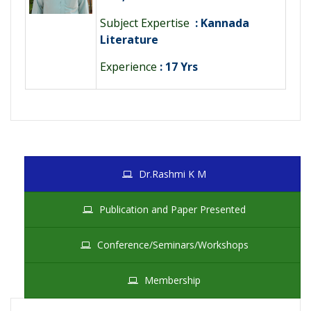
Subject Expertise
: Kannada
Literature
Experience
: 17 Yrs
Dr.Rashmi K M
Publication and Paper Presented
Conference/Seminars/Workshops
Membership