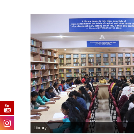
Library