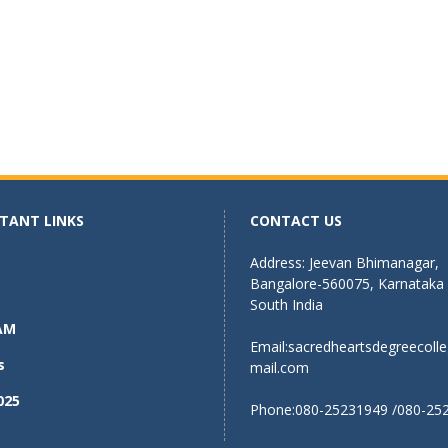
TANT LINKS
CONTACT US
Address: Jeevan Bhimanagar,
Bangalore-560075, Karnataka
South India
AM
Email:
sacredheartsdegreecoll
s
mail.com
025
Phone:080-25231949 /080-25