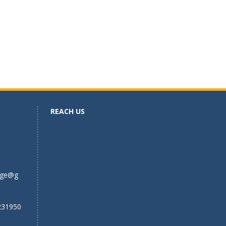
REACH US
ege@g
231950