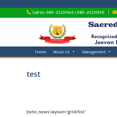
Skip
Call Us: 080-25231949 / 080-25231950
to
content
Home
About Us
Management
test
[wtn_news layout=’grid/list’