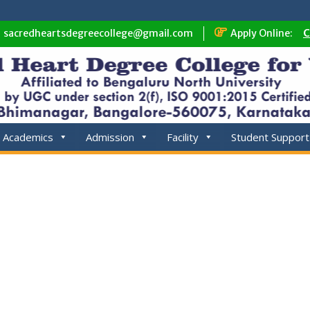
sacredheartsdegreecollege@gmail.com
Apply Online:
C
Academics
Admission
Facility
Student Support