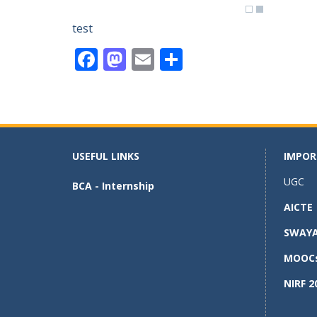
test
F
M
E
S
ac
as
m
h
e
to
ai
ar
b
d
l
e
o
o
USEFUL LINKS
IMPOR
o
n
UGC
BCA - Internship
k
AICTE
SWAY
MOOC
NIRF 2