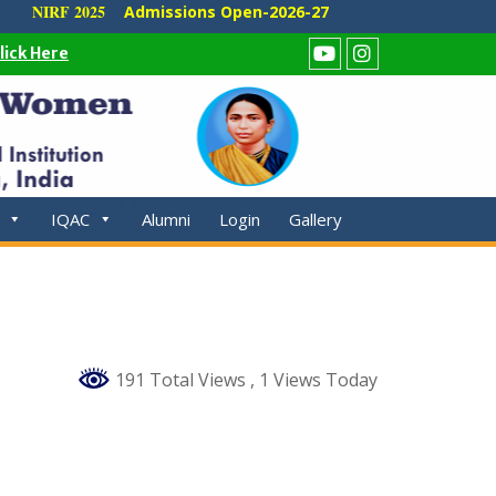
NIRF 2025
Admissions Open-2026-27
lick Here
Youtube
Instagram
IQAC
Alumni
Login
Gallery
191 Total Views
, 1 Views Today