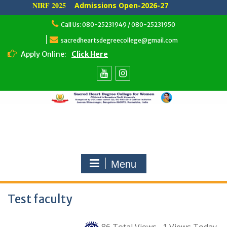
NIRF 2025
Admissions Open-2026-27
Skip
Call Us: 080-25231949 / 080-25231950
to
content
sacredheartsdegreecollege@gmail.com
Apply Online:
Click Here
Youtube
Instagram
Menu
Test faculty