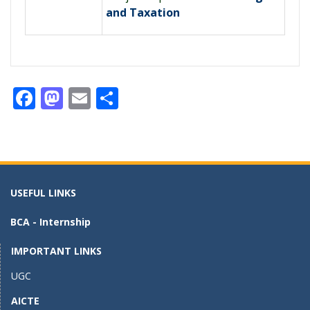
and Taxation
F
M
E
S
ac
as
m
h
e
to
ai
ar
b
d
l
e
o
o
USEFUL LINKS
o
n
BCA - Internship
k
IMPORTANT LINKS
UGC
AICTE