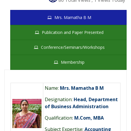
86 Total Views
, 1 Views Today
Mrs. Mamatha B M
Publication and Paper Presented
Conference/Seminars/Workshops
Membership
Name:
Mrs. Mamatha B M
Designation:
Head, Department
of Business Administration
Qualification:
M.Com, MBA
Subject Expertise:
Accounting