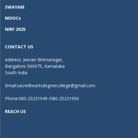
SWAYAM
MOOCs
NIRF 2025
CONTACT US
Address: Jeevan Bhimanagar,
Bangalore-560075, Karnataka
South India
Email:
sacredheartsdegreecollege@gmail.com
Phone:080-25231949 /080-25231950
REACH US