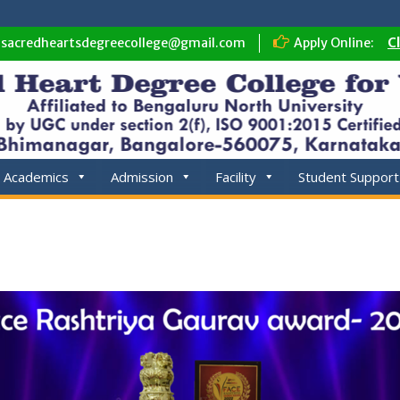
sacredheartsdegreecollege@gmail.com
Apply Online:
C
Academics
Admission
Facility
Student Support