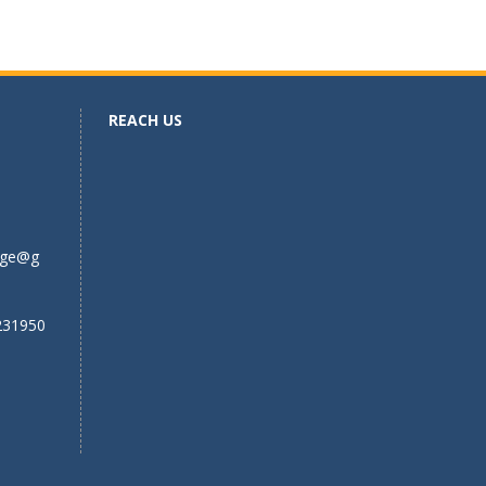
REACH US
ege@g
231950