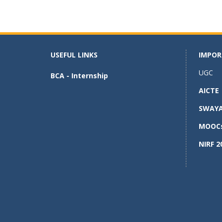
ac
as
m
h
e
to
ai
ar
b
d
l
e
o
o
USEFUL LINKS
IMPOR
o
n
UGC
BCA - Internship
k
AICTE
SWAY
MOOC
NIRF 2