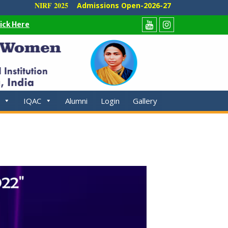
NIRF 2025
Admissions Open-2026-27
lick Here
Youtube
Instagram
IQAC
Alumni
Login
Gallery