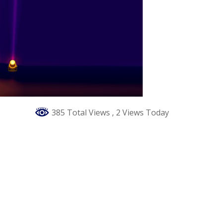
385 Total Views
, 2 Views Today