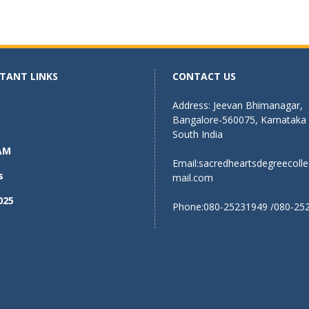
TANT LINKS
CONTACT US
Address: Jeevan Bhimanagar,
Bangalore-560075, Karnataka
South India
AM
Email:
sacredheartsdegreecoll
s
mail.com
025
Phone:080-25231949 /080-25