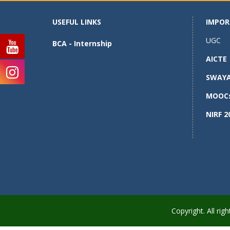
USEFUL LINKS
IMPOR
UGC
BCA - Internship
AICTE
SWAY
MOOC
NIRF 2
Copyright. All r