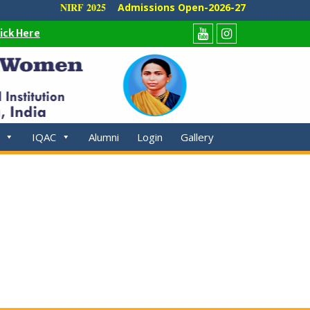
NIRF 2025
Admissions Open-2026-27
lick Here
Youtube
Instagram
IQAC
Alumni
Login
Gallery