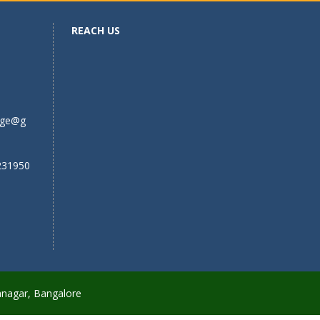
REACH US
ege@g
231950
anagar, Bangalore