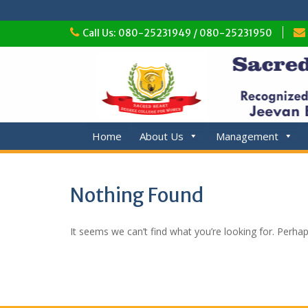
Skip
Call Us: 080-25231949 / 080-25231950
to
content
Home
About Us
Management
Nothing Found
It seems we can’t find what you’re looking for. Perha