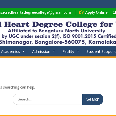
sacredheartsdegreecollege@gmail.com
Apply Online:
C
Academics
Admission
Facility
Student Support
ps searching can help.
Search
for: