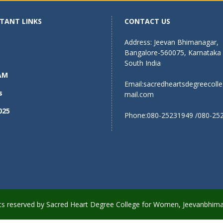
TANT LINKS
CONTACT US
Address: Jeevan Bhimanagar,
Bangalore-560075, Karnataka
South India
AM
Email:
sacredheartsdegreecoll
s
mail.com
025
Phone:080-25231949 /080-25
ights reserved by Sacred Heart Degree College for Women, Jeevanbhim