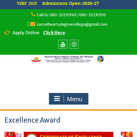
NIRF 2025
Admissions Open-2026-27
Skip
Call Us: 080-25231949 / 080-25231950
to
content
sacredheartsdegreecollege@gmail.com
Apply Online:
Click Here
Youtube
Instagram
Menu
Excellence Award