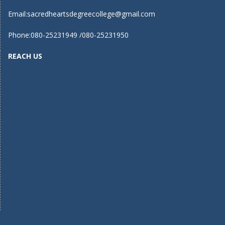
Email:
sacredheartsdegreecollege@gmail.com
Phone:080-25231949 /080-25231950
REACH US