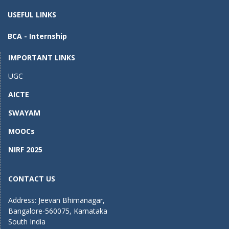
o
o
USEFUL LINKS
o
n
BCA - Internship
k
IMPORTANT LINKS
UGC
AICTE
SWAYAM
MOOCs
NIRF 2025
CONTACT US
Address: Jeevan Bhimanagar,
Bangalore-560075, Karnataka
South India