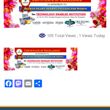
109 Total Views
, 1 Views Today
F
M
E
S
ac
as
m
h
e
to
ai
ar
b
d
l
e